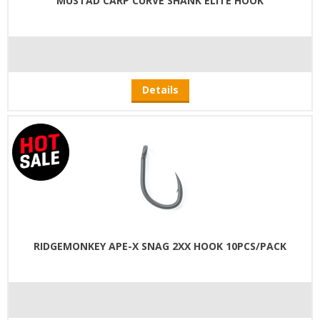
MUSTAD CARP CURVE SHANK ELITE HOOK
Details
RIDGEMONKEY APE-X SNAG 2XX HOOK 10PCS/PACK