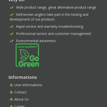
Wide product range, great alternative product range
Well known anglers take part in the testing and
development of our products
Rapid service and warranty troubleshooting
Professional service and customer management
Environmental awareness
Informations
User informations
Contact
About Us
Career