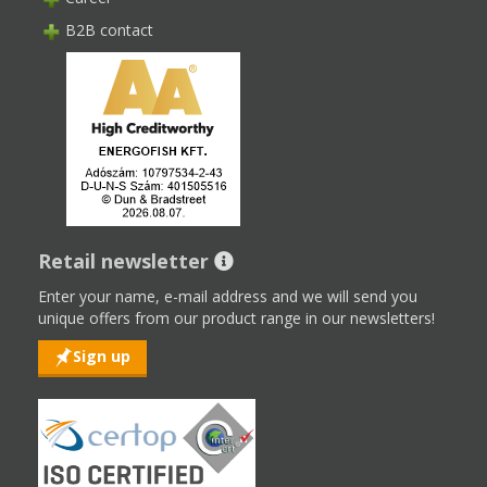
B2B contact
Retail newsletter
Enter your name, e-mail address and we will send you
unique offers from our product range in our newsletters!
Sign up