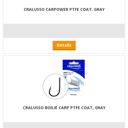
CRALUSSO CARPOWER PTFE COAT, GRAY
Details
CRALUSSO BOILIE CARP PTFE COAT, GRAY