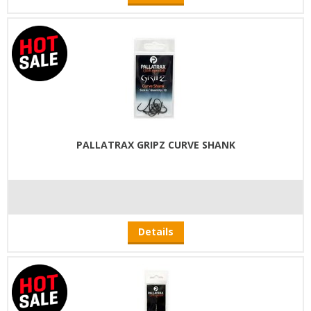
PALLATRAX GRIPZ CURVE SHANK
Details