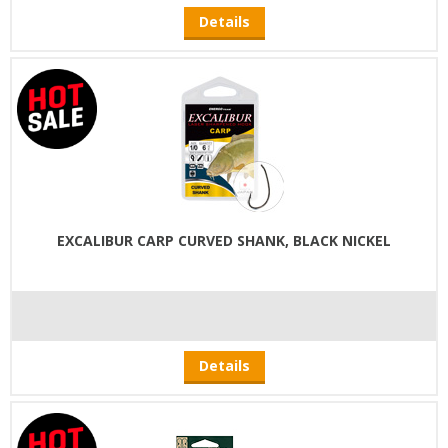
Details
EXCALIBUR CARP CURVED SHANK, BLACK NICKEL
Details