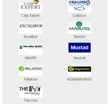
Carp Expert
Cralusso
Excalibur
Maruto
MAVER
Mustad
Pallatrax
RIDGEMONKEY
The One