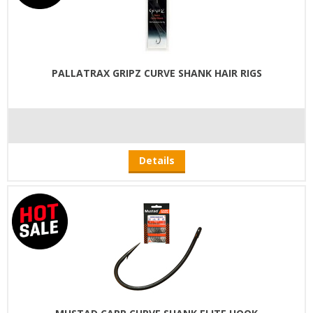
PALLATRAX GRIPZ CURVE SHANK HAIR RIGS
Details