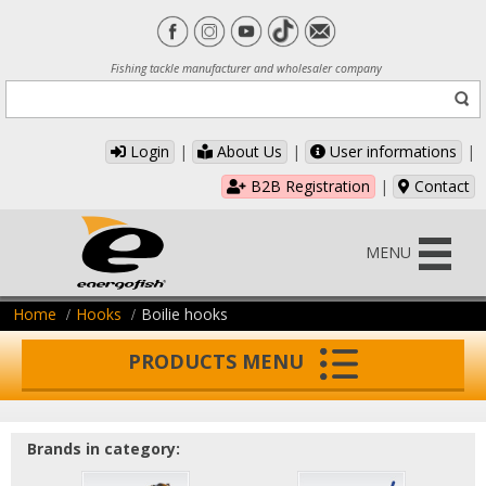
Fishing tackle manufacturer and wholesaler company
Login
|
About Us
|
User informations
|
B2B Registration
|
Contact
MENU
Home
Hooks
Boilie hooks
PRODUCTS MENU
Brands in category: