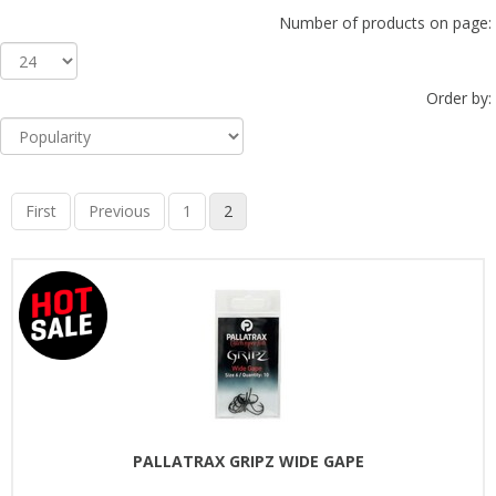
Number of products on page:
Order by:
First
Previous
1
2
PALLATRAX GRIPZ WIDE GAPE