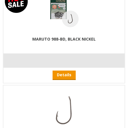
MARUTO 988-BD, BLACK NICKEL
Details