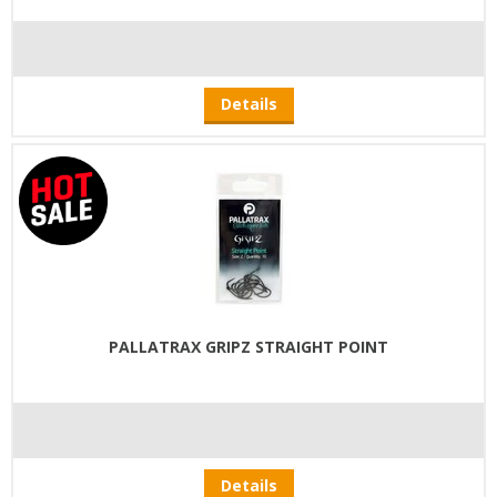
Details
PALLATRAX GRIPZ STRAIGHT POINT
Details