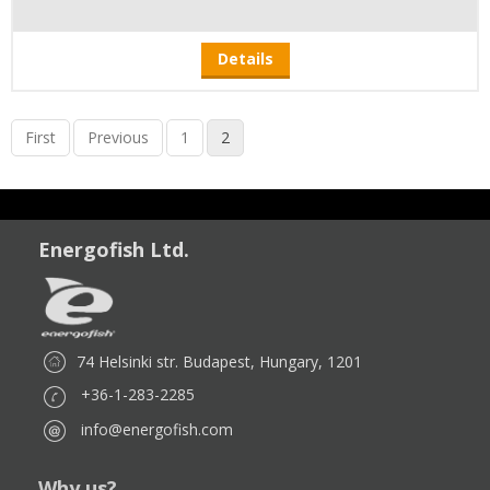
Details
First
Previous
1
2
Energofish Ltd.
74 Helsinki str. Budapest, Hungary, 1201
+36-1-283-2285
info@energofish.com
Why us?