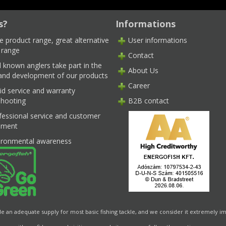
s?
Informations
e product range, great alternative
User informations
 range
Contact
l known anglers take part in the
About Us
 and development of our products
Career
id service and warranty
shooting
B2B contact
fessional service and customer
ment
ironmental awareness
de an adequate supply for most basic fishing tackle, and we consider it extremely im