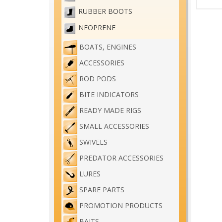
RUBBER BOOTS
NEOPRENE
BOATS, ENGINES
ACCESSORIES
ROD PODS
BITE INDICATORS
READY MADE RIGS
SMALL ACCESSORIES
SWIVELS
PREDATOR ACCESSORIES
LURES
SPARE PARTS
PROMOTION PRODUCTS
BAITS