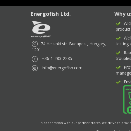
Energofish Ltd.
Why u
Wid
product
Wel
74 Helsinki str. Budapest, Hungary,
testing
1201
Rap
+36-1-283-2285
trouble
Pro
info@energofish.com
manage
Env
In cooperation with our partner stores, we strive to provi