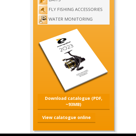
FLY FISHING ACCESSORIES
WATER MONITORING
Download catalogue (PDF,
~93MB)
View calatogue online