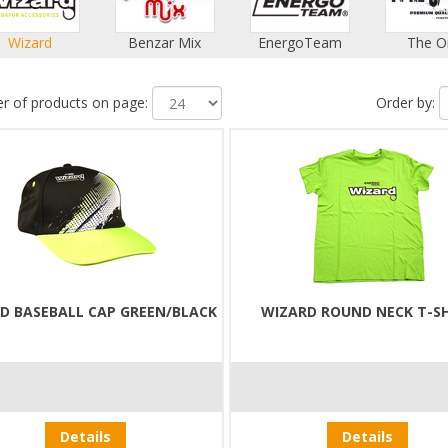
Wizard
Benzar Mix
EnergoTeam
The O
 of products on page:
Order by:
D BASEBALL CAP GREEN/BLACK
WIZARD ROUND NECK T-S
Details
Details