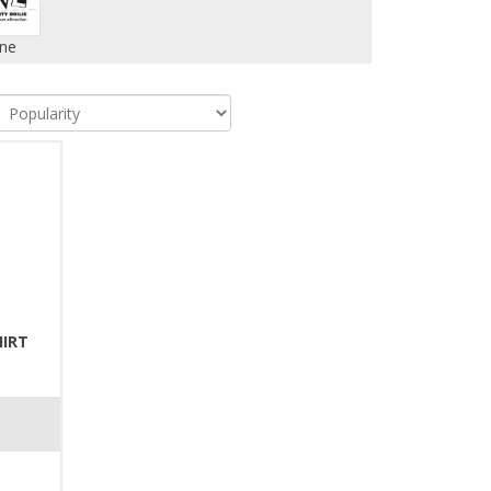
ne
HIRT