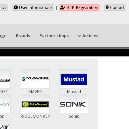
 Us
|
User informations
|
B2B Registration
|
Contact
page
Brands
Partner shops
Articles
RGET
MAVER
Mustad
on
RIDGEMONKEY
Sonik