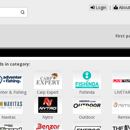
Login
|
About
First 
s in category:
nter & Fishing
Carp Expert
Fishinda
LIVETA
Navitas
Nytro
Outdoor
Remix