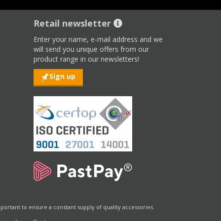
Retail newsletter
Enter your name, e-mail address and we
will send you unique offers from our
product range in our newsletters!
Sign up
portant to ensure a constant supply of quality accessories.