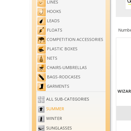
LINES
HOOKS
LEADS
Number
FLOATS
COMPETITION ACCESSORIES
PLASTIC BOXES
NETS
CHAIRS-UMBRELLAS
BAGS-RODCASES
GARMENTS
WIZAR
ALL SUB-CATEGORIES
SUMMER
WINTER
SUNGLASSES