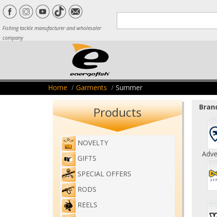
Fishing tackle manufacturer and wholesaler
company
Home
Garments
Summer
Brand
Products
NOVELTY
Adve
GIFTS
SPECIAL OFFERS
RODS
REELS