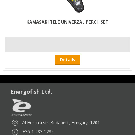
KAMASAKI TELE UNIVERZAL PERCH SET
Details
Energofish Ltd.
74 Helsinki str. Budapest, Hungary, 1201
+36-1-283-2285