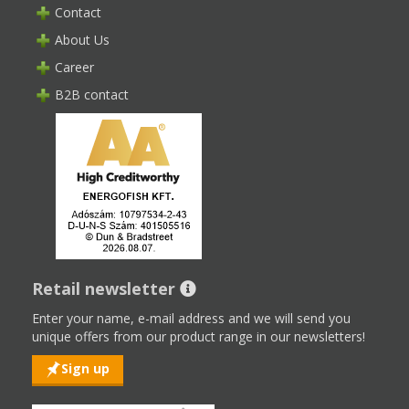
Contact
About Us
Career
B2B contact
Retail newsletter
Enter your name, e-mail address and we will send you
unique offers from our product range in our newsletters!
Sign up