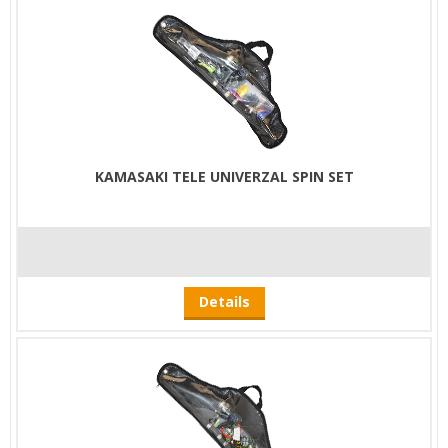
KAMASAKI TELE UNIVERZAL SPIN SET
Details