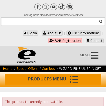
Fishing tackle manufacturer and wholesaler company
Login
|
About Us
|
User informations
|
B2B Registration
|
Contact
MENU
Home
Special Offers
Combos
WIZARD FINE UL SPIN SET
PRODUCTS MENU
This product is currently not available.