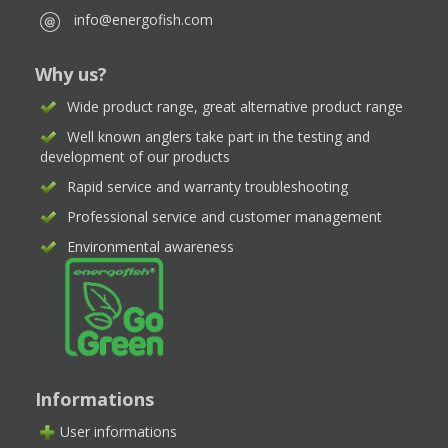
info@energofish.com
Why us?
Wide product range, great alternative product range
Well known anglers take part in the testing and
development of our products
Rapid service and warranty troubleshooting
Professional service and customer management
Environmental awareness
Informations
User informations