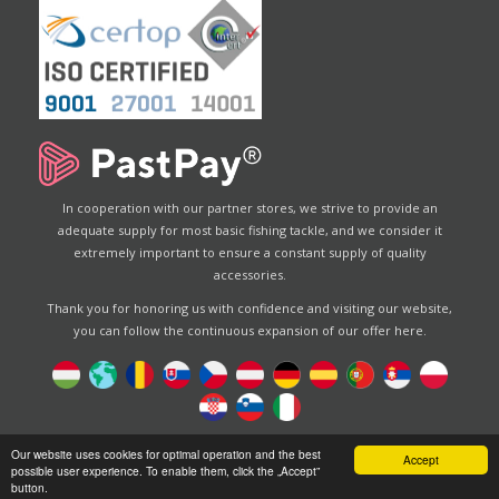
In cooperation with our partner stores, we strive to provide an
adequate supply for most basic fishing tackle, and we consider it
extremely important to ensure a constant supply of quality
accessories.
Thank you for honoring us with confidence and visiting our website,
you can follow the continuous expansion of our offer here.
Designed by
Energofish Kft
Our website uses cookies for optimal operation and the best
Accept
possible user experience. To enable them, click the „Accept”
Website engine:
CWB
by
Gloobus Software Developement
button.