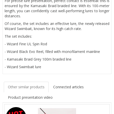
For precise lure presentation, perfect contact is essential: this is
ensured by the Kamasaki Braid braided line. With its 100-meter
length, you can confidently cast well-performing lures to longer
distances.
Of course, the set includes an effective lure, the newly released
Wizard Swimbait, known for its high catch rate.
The set includes:
- Wizard Fine UL Spin Rod
- Wizard Black Evo Reel, filled with monofilament mainline
- Kamasaki Braid Grey 100m braided line
- Wizard Swimbait lure
Other similar products
Connected articles
Product presentation video