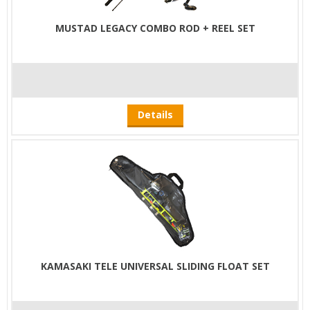
MUSTAD LEGACY COMBO ROD + REEL SET
Details
KAMASAKI TELE UNIVERSAL SLIDING FLOAT SET