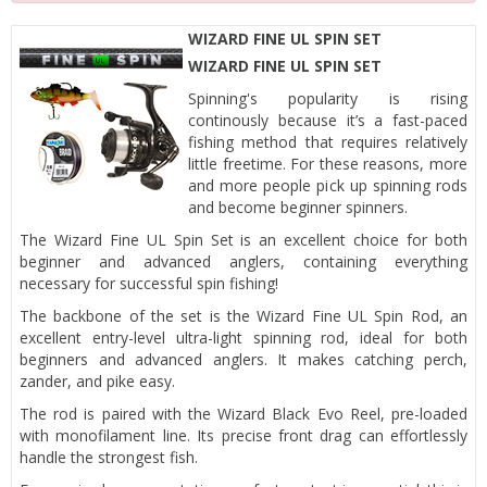
WIZARD FINE UL SPIN SET
WIZARD FINE UL SPIN SET
Spinning's popularity is rising
continously because it’s a fast-paced
fishing method that requires relatively
little freetime. For these reasons, more
and more people pick up spinning rods
and become beginner spinners.
The Wizard Fine UL Spin Set is an excellent choice for both
beginner and advanced anglers, containing everything
necessary for successful spin fishing!
The backbone of the set is the Wizard Fine UL Spin Rod, an
excellent entry-level ultra-light spinning rod, ideal for both
beginners and advanced anglers. It makes catching perch,
zander, and pike easy.
The rod is paired with the Wizard Black Evo Reel, pre-loaded
with monofilament line. Its precise front drag can effortlessly
handle the strongest fish.