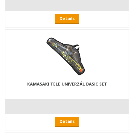
Details
KAMASAKI TELE UNIVERZÁL BASIC SET
Details