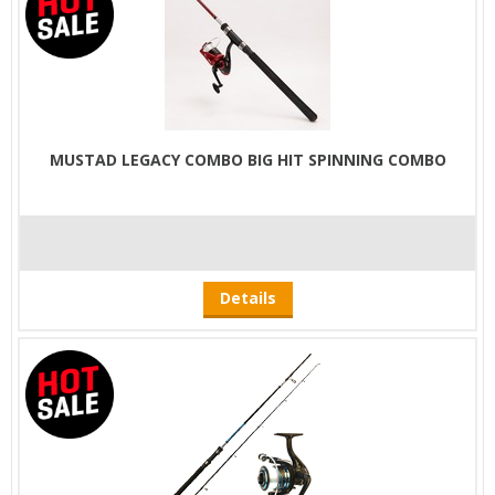
MUSTAD LEGACY COMBO BIG HIT SPINNING COMBO
Details