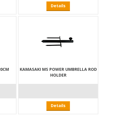
Details
20CM
KAMASAKI MS POWER UMBRELLA ROD
HOLDER
Details