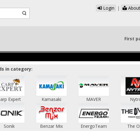
Login
|
About
First 
s in category:
arp Expert
Kamasaki
MAVER
Nytr
Sonik
Benzar Mix
EnergoTeam
The O