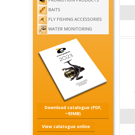
BAITS
FLY FISHING ACCESSORIES
WATER MONITORING
Download catalogue (PDF,
~93MB)
View calatogue online