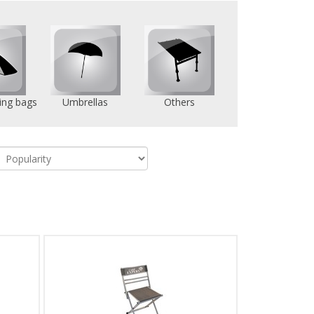
ing bags
Umbrellas
Others