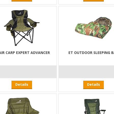
AIR CARP EXPERT ADVANCER
ET OUTDOOR SLEEPING 
Details
Details