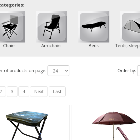
categories:
Chairs
Armchairs
Beds
Tents, sleep
 of products on page:
Order by:
2
3
4
Next
Last