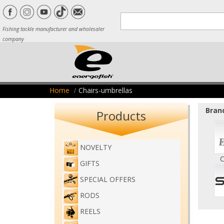
Fishing tackle manufacturer and wholesaler
company
Home
Chairs-umbrellas
Brand
Products
NOVELTY
C
GIFTS
SPECIAL OFFERS
RODS
REELS