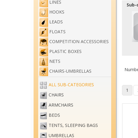
LINES
Sub-
HOOKS
LEADS
FLOATS
COMPETITION ACCESSORIES
PLASTIC BOXES
NETS
Number
CHAIRS-UMBRELLAS
ALL SUB-CATEGORIES
1
CHAIRS
ARMCHAIRS
BEDS
TENTS, SLEEPING BAGS
UMBRELLAS