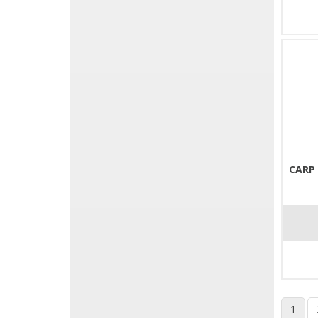
CARP
1