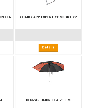
BRELLA
CHAIR CARP EXPERT COMFORT X2
Details
M
BENZÁR UMBRELLA 250CM