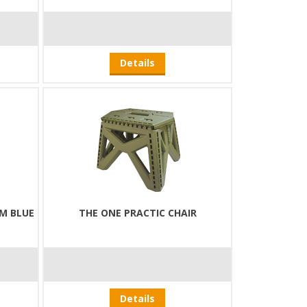
Details
M BLUE
THE ONE PRACTIC CHAIR
Details