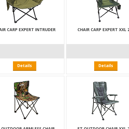
AIR CARP EXPERT INTRUDER
CHAIR CARP EXPERT XXL 
Details
Details
 OUTDOOR ARMLESS CHAIR
ET OUTDOOR CHAIR XXL 