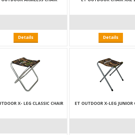
Details
Details
UTDOOR X- LEG CLASSIC CHAIR
ET OUTDOOR X-LEG JUNIOR 