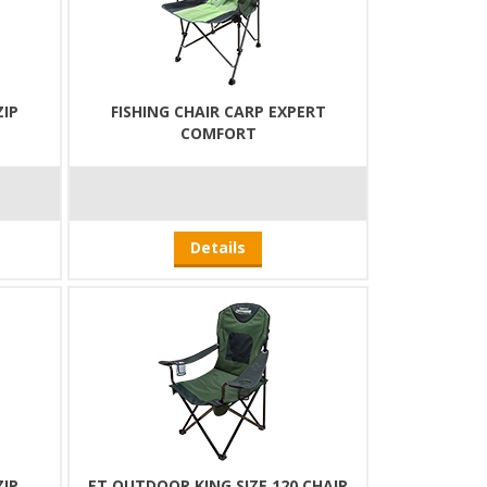
ZIP
FISHING CHAIR CARP EXPERT
COMFORT
Details
ZIP
ET OUTDOOR KING SIZE 120 CHAIR