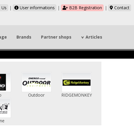
 Us
|
User informations
|
B2B Registration
|
Contact
page
Brands
Partner shops
Articles
o
Outdoor
RIDGEMONKEY
ne