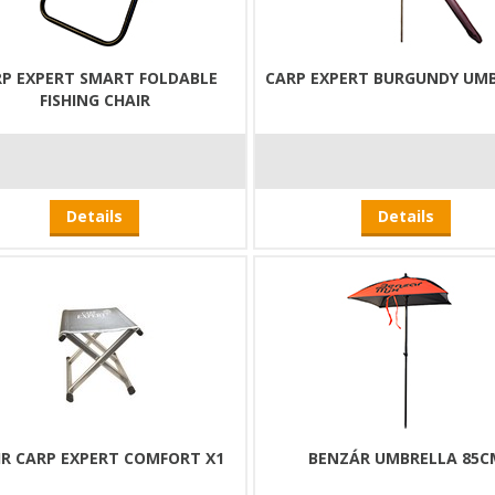
P EXPERT SMART FOLDABLE
CARP EXPERT BURGUNDY UM
FISHING CHAIR
Details
Details
IR CARP EXPERT COMFORT X1
BENZÁR UMBRELLA 85C