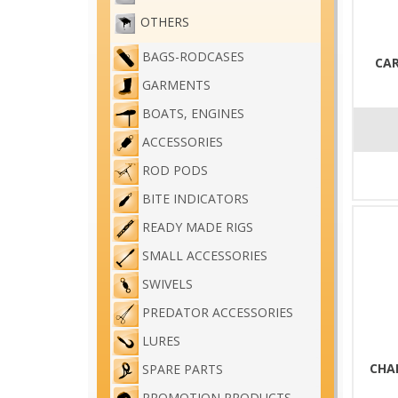
OTHERS
BAGS-RODCASES
CAR
GARMENTS
BOATS, ENGINES
ACCESSORIES
ROD PODS
BITE INDICATORS
READY MADE RIGS
SMALL ACCESSORIES
SWIVELS
PREDATOR ACCESSORIES
LURES
CHA
SPARE PARTS
PROMOTION PRODUCTS