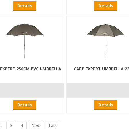
Details
Details
 EXPERT 250CM PVC UMBRELLA
CARP EXPERT UMBRELLA 2
Details
Details
2
3
4
Next
Last