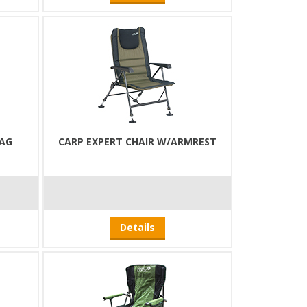
BAG
CARP EXPERT CHAIR W/ARMREST
Details