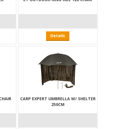
Details
CHAIR
CARP EXPERT UMBRELLA W/ SHELTER
250CM