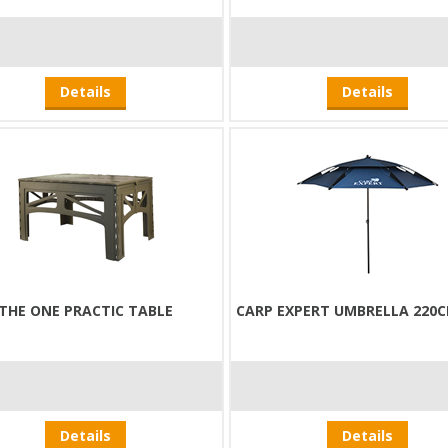
Details
Details
THE ONE PRACTIC TABLE
CARP EXPERT UMBRELLA 220C
Details
Details