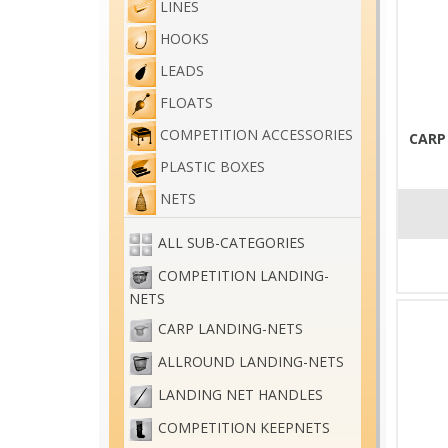
LINES
HOOKS
LEADS
FLOATS
COMPETITION ACCESSORIES
CARP
PLASTIC BOXES
NETS
ALL SUB-CATEGORIES
COMPETITION LANDING-
NETS
CARP LANDING-NETS
ALLROUND LANDING-NETS
LANDING NET HANDLES
COMPETITION KEEPNETS