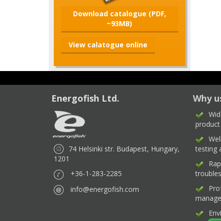
Download catalogue (PDF,
~93MB)
View calatogue online
Energofish Ltd.
Why u
Wid
product
Wel
74 Helsinki str. Budapest, Hungary,
testing
1201
Rap
+36-1-283-2285
trouble
Pro
info@energofish.com
manage
Env