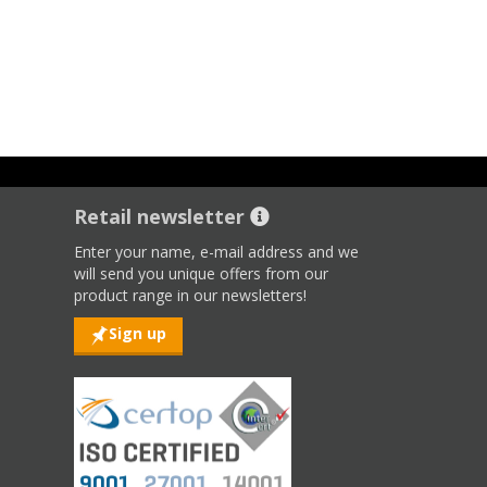
Retail newsletter
Enter your name, e-mail address and we
will send you unique offers from our
product range in our newsletters!
Sign up