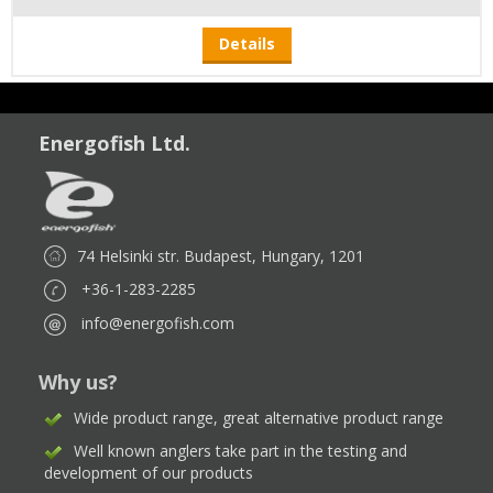
Details
Energofish Ltd.
74 Helsinki str. Budapest, Hungary, 1201
+36-1-283-2285
info@energofish.com
Why us?
Wide product range, great alternative product range
Well known anglers take part in the testing and
development of our products