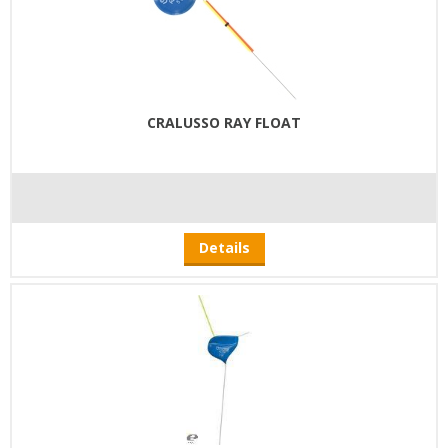
CRALUSSO RAY FLOAT
Details