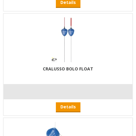
Details
CRALUSSO BOLO FLOAT
Details