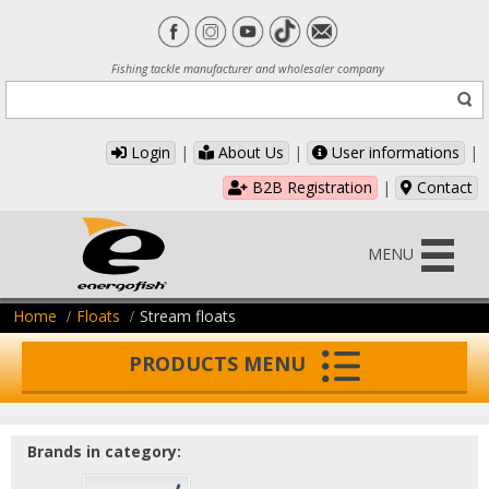
Fishing tackle manufacturer and wholesaler company
Login
|
About Us
|
User informations
|
B2B Registration
|
Contact
MENU
Home
Floats
Stream floats
PRODUCTS MENU
Brands in category: