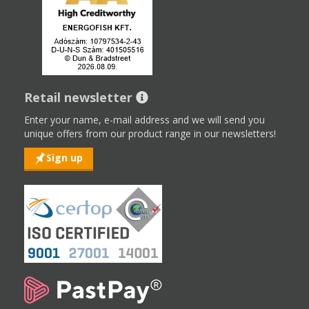
Retail newsletter
Enter your name, e-mail address and we will send you
unique offers from our product range in our newsletters!
Sign up