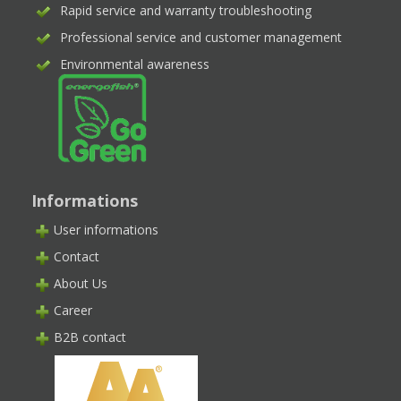
Rapid service and warranty troubleshooting
Professional service and customer management
Environmental awareness
Informations
User informations
Contact
About Us
Career
B2B contact