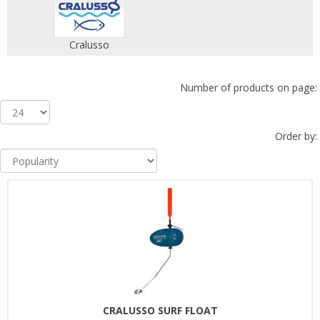
Cralusso
Number of products on page:
Order by:
CRALUSSO SURF FLOAT