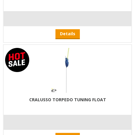
Details
CRALUSSO TORPEDO TUNING FLOAT