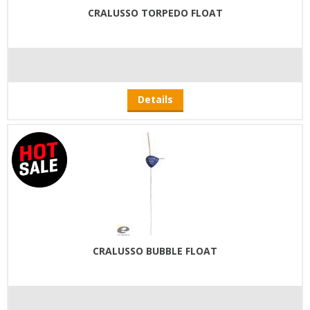
CRALUSSO TORPEDO FLOAT
Details
CRALUSSO BUBBLE FLOAT