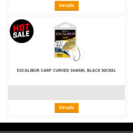
Details
EXCALIBUR CARP CURVED SHANK, BLACK NICKEL
Details