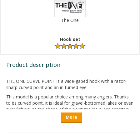
The One
Hook set
Product description
THE ONE CURVE POINT is a
wide-gaped
hook
with
a
razor-
sharp
curved
point
and an in-
turned
eye
.
This
model
is a
popular
choice
among
many
anglers
.
Thanks
to
its
curved
point
,
it
is
ideal
for
gravel-bottomed
lakes
or
even
river
fishing
,
as
the
shape
of
the
point
makes
it
less
sensitive
to
harsh
environments
.
This
results
in
significantly
greater
More
durability
compared
to
straight-point
hooks
.
Every
The
One
hook
is
manufactured
in
Japan
,
representing
the
highest
level
of
quality
. Advanced
production
technologies