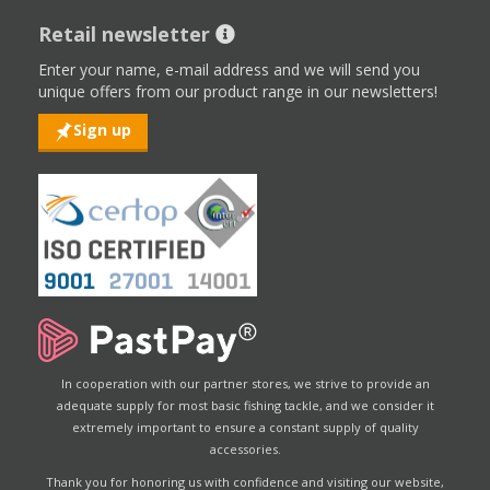
Retail newsletter
Enter your name, e-mail address and we will send you
unique offers from our product range in our newsletters!
Sign up
In cooperation with our partner stores, we strive to provide an
adequate supply for most basic fishing tackle, and we consider it
extremely important to ensure a constant supply of quality
accessories.
Thank you for honoring us with confidence and visiting our website,