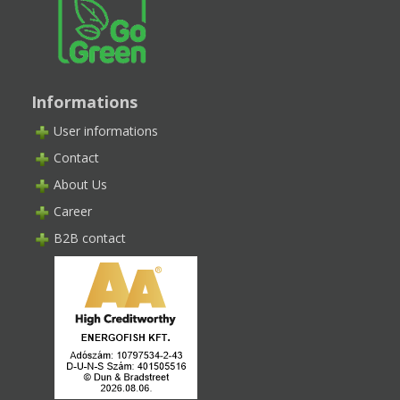
Informations
User informations
Contact
About Us
Career
B2B contact