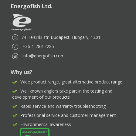
Energofish Ltd.
74 Helsinki str. Budapest, Hungary, 1201
+36-1-283-2285
info@energofish.com
Why us?
Wide product range, great alternative product range
Well known anglers take part in the testing and
development of our products
Rapid service and warranty troubleshooting
Professional service and customer management
Environmental awareness