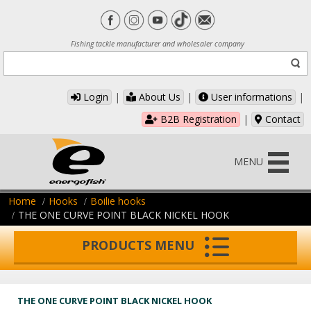
Fishing tackle manufacturer and wholesaler company
Login
|
About Us
|
User informations
|
B2B Registration
|
Contact
MENU
Home
Hooks
Boilie hooks
THE ONE CURVE POINT BLACK NICKEL HOOK
PRODUCTS MENU
THE ONE CURVE POINT BLACK NICKEL HOOK