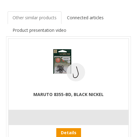
Other similar products
Connected articles
Product presentation video
MARUTO 8355-BD, BLACK NICKEL
Details