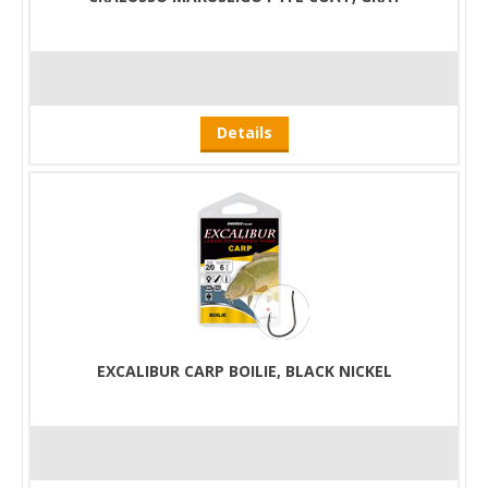
Details
EXCALIBUR CARP BOILIE, BLACK NICKEL