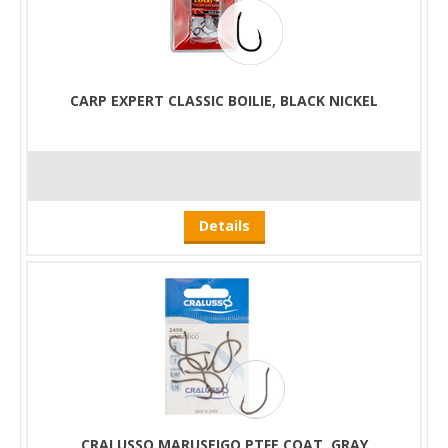
CARP EXPERT CLASSIC BOILIE, BLACK NICKEL
Details
CRALUSSO MARUSEIGO PTFE COAT, GRAY