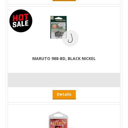
MARUTO 988-BD, BLACK NICKEL
Details