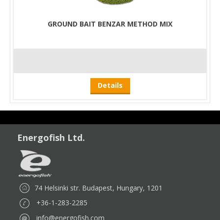
GROUND BAIT BENZAR METHOD MIX
Details
Energofish Ltd.
74 Helsinki str. Budapest, Hungary, 1201
+36-1-283-2285
info@energofish.com