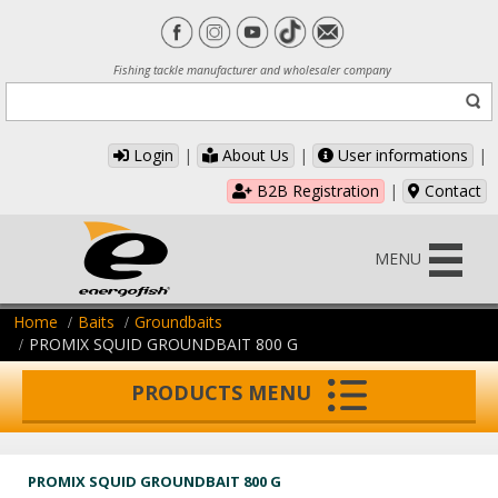
Fishing tackle manufacturer and wholesaler company
Login
|
About Us
|
User informations
|
B2B Registration
|
Contact
MENU
Home
Baits
Groundbaits
PROMIX SQUID GROUNDBAIT 800 G
PRODUCTS MENU
PROMIX SQUID GROUNDBAIT 800 G