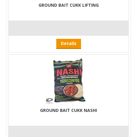
GROUND BAIT CUKK LIFTING
Details
GROUND BAIT CUKK NASHI