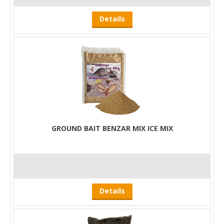
Details
GROUND BAIT BENZAR MIX ICE MIX
Details