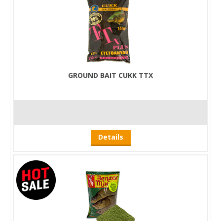
GROUND BAIT CUKK TTX
Details