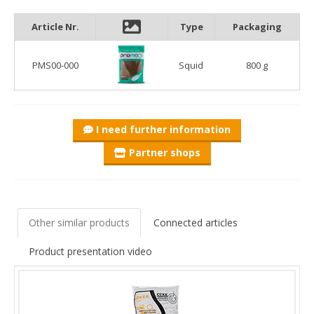
second method mix with the most fishmeal in it. In addition to
the quantity, the quality also played an important role, so the 2
Article Nr.
Type
Packaging
kinds of most soluble fishmeal with the highest biological value
that we use provide the base of the food. High-quality shrimp
PMS00-000
Squid
800 g
powder, squid meal and premium fish oils were mixed into it.
In addition to the excellent raw materials, the grain size is also
important. The SQUID is enriched with coarser granules and
whole pellets for a selective effect. Due to this reason and the
extreme fishmeal and fish oil content, it is important to
I need further information
moisten it in 2 or more stages to achieve the perfect
Partner shops
consistency.
The appetite stimulants, amino acids and proteins quickly lure
the fish to our feeder basket.
Other similar products
Connected articles
Product presentation video