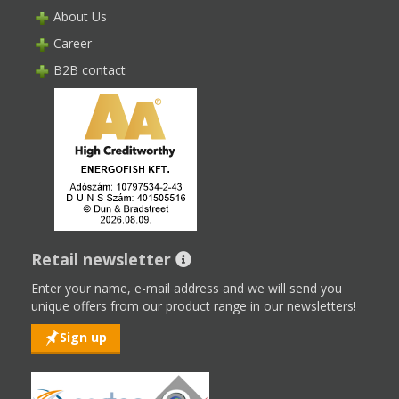
About Us
Career
B2B contact
Retail newsletter
Enter your name, e-mail address and we will send you
unique offers from our product range in our newsletters!
Sign up