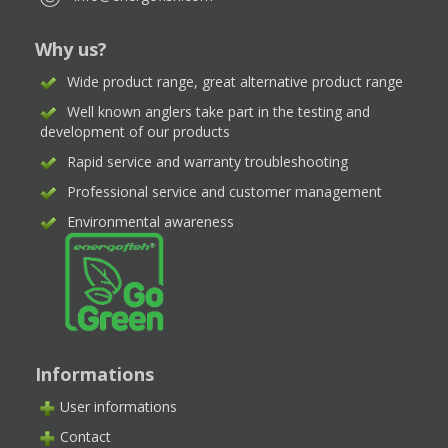
Why us?
Wide product range, great alternative product range
Well known anglers take part in the testing and
development of our products
Rapid service and warranty troubleshooting
Professional service and customer management
Environmental awareness
Informations
User informations
Contact