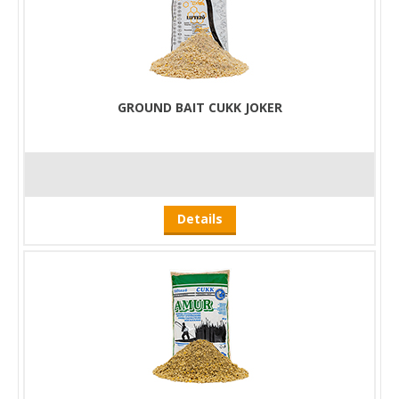
GROUND BAIT CUKK JOKER
Details