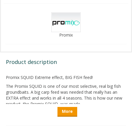
Promix
Product description
Promix SQUID Extreme effect, BIG FISH feed!
The Promix SQUID is one of our most selective, real big fish
groundbaits. A big carp feed was needed that really has an
EXTRA effect and works in all 4 seasons. This is how our new
product, the Promix SQUID, was made.
More
We have used a lot of fishmeal for our fish-flavored
groundbaits so far, as this is clearly the basis of a really good
product in this category. In case of the SQUID, we have
increased this amount, so after the LIVER version this is our