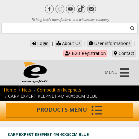
Fishing tackle manufacturer and wholesaler company
Login
|
About Us
|
User informations
|
B2B Registration
|
Contact
MENU
Home
Nets
Competition keepnets
CARP EXPERT KEEPNET 4M 40X50CM BLUE
PRODUCTS MENU
CARP EXPERT KEEPNET 4M 40X50CM BLUE