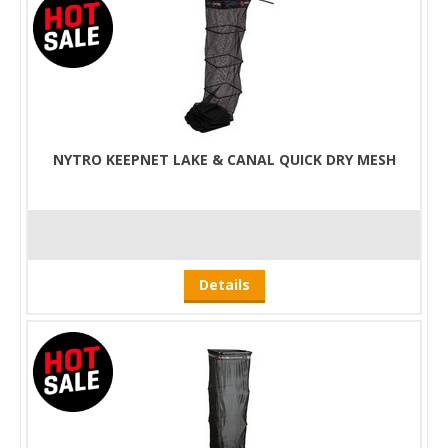
NYTRO KEEPNET LAKE & CANAL QUICK DRY MESH
Details