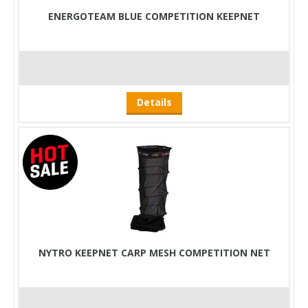
ENERGOTEAM BLUE COMPETITION KEEPNET
Details
NYTRO KEEPNET CARP MESH COMPETITION NET