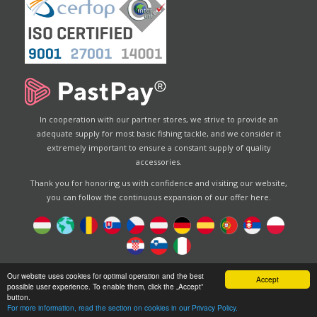
In cooperation with our partner stores, we strive to provide an
adequate supply for most basic fishing tackle, and we consider it
extremely important to ensure a constant supply of quality
accessories.
Thank you for honoring us with confidence and visiting our website,
you can follow the continuous expansion of our offer here.
Designed by
Energofish Kft
Our website uses cookies for optimal operation and the best
Accept
possible user experience. To enable them, click the „Accept”
Website engine:
CWB
by
Gloobus Software Developement
button.
|
Tehnical help
|
Design
For more information, read the section on cookies in our Privacy Policy.