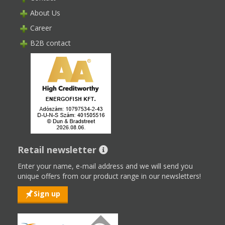
About Us
Career
B2B contact
Retail newsletter
Enter your name, e-mail address and we will send you
unique offers from our product range in our newsletters!
Sign up