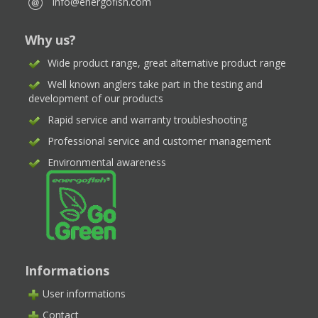
info@energofish.com
Why us?
Wide product range, great alternative product range
Well known anglers take part in the testing and
development of our products
Rapid service and warranty troubleshooting
Professional service and customer management
Environmental awareness
Informations
User informations
Contact