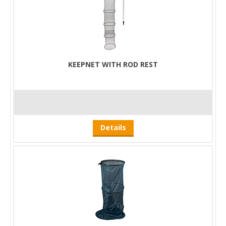
KEEPNET WITH ROD REST
Details