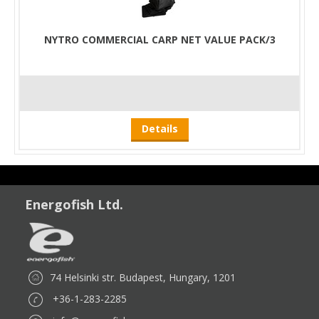
NYTRO COMMERCIAL CARP NET VALUE PACK/3
Details
Energofish Ltd.
74 Helsinki str. Budapest, Hungary, 1201
+36-1-283-2285