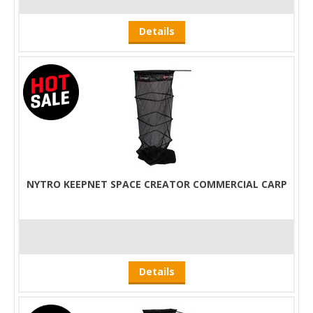
Details
NYTRO KEEPNET SPACE CREATOR COMMERCIAL CARP
Details