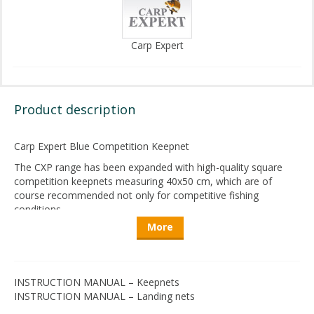
Carp Expert
Product description
Carp
Expert
Blue
Competition
Keepnet
The CXP
range
has
been
expanded
with
high-quality
square
competition
keepnets
measuring
40x50 cm,
which
are
of
course
recommended
not
only
for
competitive
fishing
conditions
.
More
The
nets
are
made
from
a
very
tightly
woven
fabric
,
ensuring
even
the
smallest
bream
can
be
safely
stored
without
the
carp’s
spines
getting
caught
.
Advantages
of
the
material
include
quick
drying
and
that
it
INSTRUCTION MANUAL – Keepnets
does
not
harm
the
fish’s
slime
coat
or
absorb
it
.
This
helps
INSTRUCTION MANUAL – Landing nets
reduce
unpleasant
odors
after
drying
.