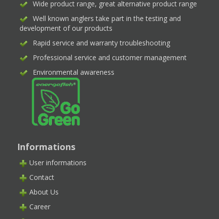
Wide product range, great alternative product range
Well known anglers take part in the testing and
development of our products
Rapid service and warranty troubleshooting
Professional service and customer management
Environmental awareness
Informations
User informations
Contact
About Us
Career