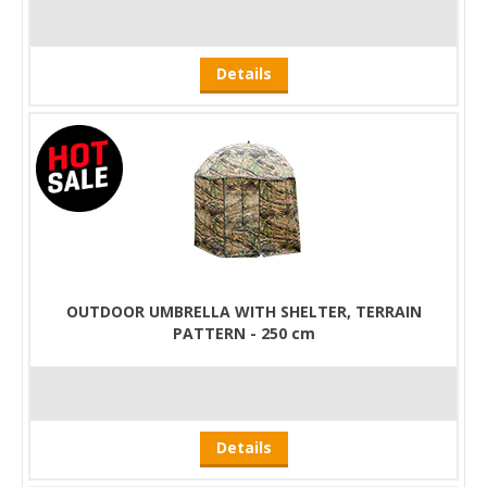
Details
OUTDOOR UMBRELLA WITH SHELTER, TERRAIN
PATTERN - 250 cm
Details