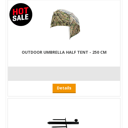
OUTDOOR UMBRELLA HALF TENT - 250 CM
Details