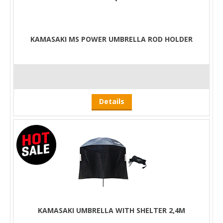
KAMASAKI MS POWER UMBRELLA ROD HOLDER
Details
KAMASAKI UMBRELLA WITH SHELTER 2,4M