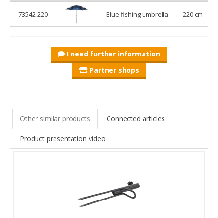
anchoring system provides outstanding stability, even in
73542-220
Blue fishing umbrella
220 cm
stronger winds. The adjustable shaft allows you to set the
height to your preference, maximising comfort and shade
during sunny fishing sessions.
I need further information
Partner shops
Other similar products
Connected articles
Product presentation video