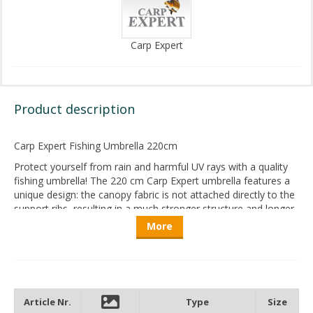
Carp Expert
Product description
Carp Expert Fishing Umbrella 220cm
Protect yourself from rain and harmful UV rays with a quality
fishing umbrella! The 220 cm Carp Expert umbrella features a
unique design: the canopy fabric is not attached directly to the
support ribs, resulting in a much stronger structure and longer
service life.
More
Thanks to its special dome construction, the umbrella offers
excellent ventilation, preventing heat buildup even on the
hottest summer days.
Once opened, the umbrella is mounted onto a three-point
Article Nr.
Type
Size
ground spike, secured via a threaded connection. This triple