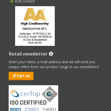
B2B contact
Retail newsletter
Enter your name, e-mail address and we will send you
unique offers from our product range in our newsletters!
Sign up