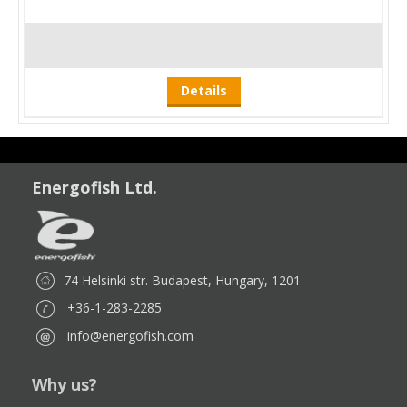
Details
Energofish Ltd.
74 Helsinki str. Budapest, Hungary, 1201
+36-1-283-2285
info@energofish.com
Why us?