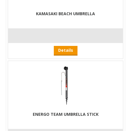
KAMASAKI BEACH UMBRELLA
Details
ENERGO TEAM UMBRELLA STICK