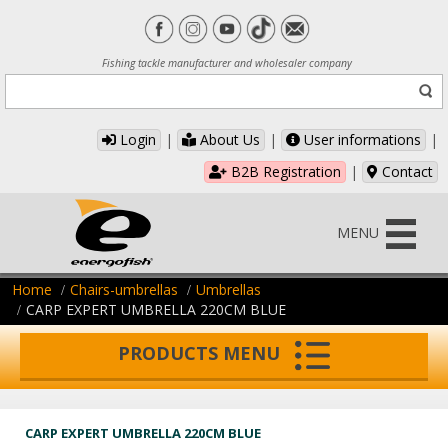
Fishing tackle manufacturer and wholesaler company
Login
|
About Us
|
User informations
|
B2B Registration
|
Contact
MENU
Home
Chairs-umbrellas
Umbrellas
CARP EXPERT UMBRELLA 220CM BLUE
PRODUCTS MENU
CARP EXPERT UMBRELLA 220CM BLUE