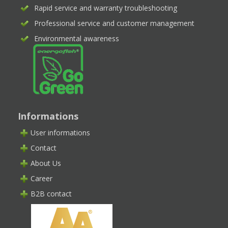
Rapid service and warranty troubleshooting
Professional service and customer management
Environmental awareness
Informations
User informations
Contact
About Us
Career
B2B contact