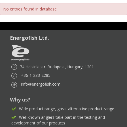
No entries found in database
Energofish Ltd.
74 Helsinki str. Budapest, Hungary, 1201
+36-1-283-2285
info@energofish.com
Why us?
Wide product range, great alternative product range
Well known anglers take part in the testing and
development of our products