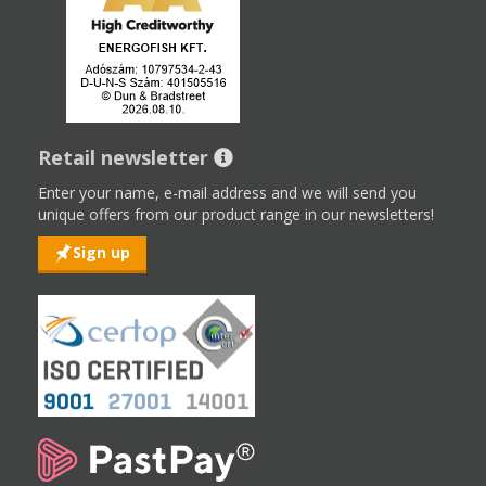
Retail newsletter
Enter your name, e-mail address and we will send you
unique offers from our product range in our newsletters!
Sign up