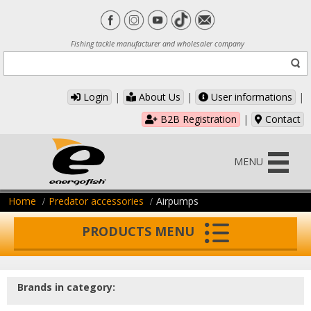
Fishing tackle manufacturer and wholesaler company
Login
|
About Us
|
User informations
|
B2B Registration
|
Contact
MENU
Home
Predator accessories
Airpumps
PRODUCTS MENU
Brands in category: