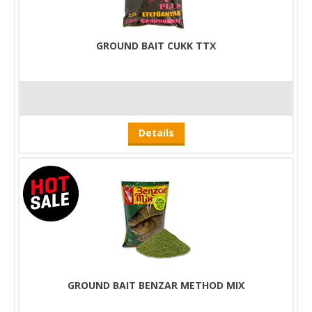
GROUND BAIT CUKK TTX
Details
GROUND BAIT BENZAR METHOD MIX