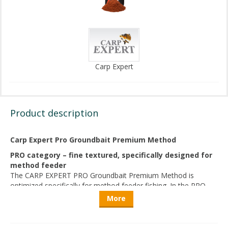
Carp Expert
Product description
Carp Expert Pro Groundbait Premium Method
PRO category – fine textured, specifically designed for
method feeder
The CARP EXPERT PRO Groundbait Premium Method is
optimized specifically for method feeder fishing. In the PRO
level, adhesion, breakdown time, and even dissolution from
More
the feeder are of paramount importance. The groundbait
remains stable when compacted into the feeder and breaks
down evenly and attractively upon contact with water.