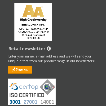
Retail newsletter
Enter your name, e-mail address and we will send you
unique offers from our product range in our newsletters!
Sign up