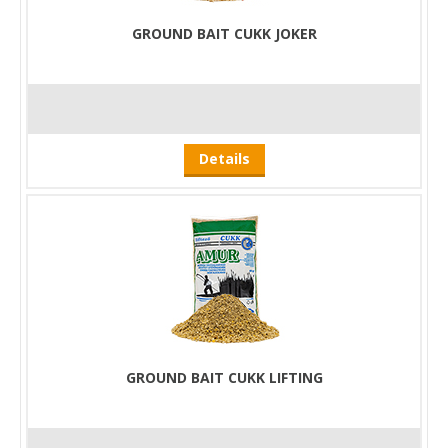
GROUND BAIT CUKK JOKER
Details
GROUND BAIT CUKK LIFTING