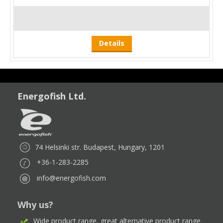
Details
Energofish Ltd.
74 Helsinki str. Budapest, Hungary, 1201
+36-1-283-2285
info@energofish.com
Why us?
Wide product range, great alternative product range