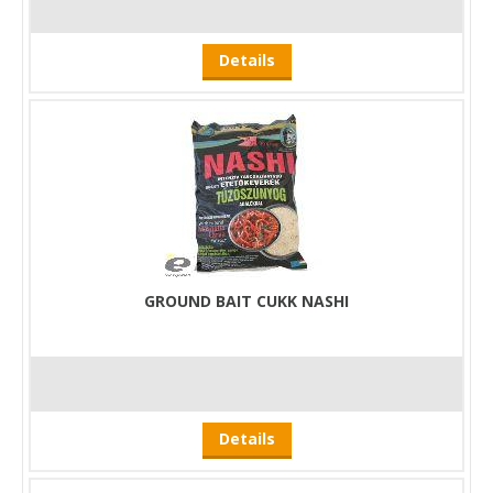
Details
GROUND BAIT CUKK NASHI
Details