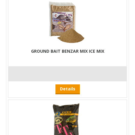
GROUND BAIT BENZAR MIX ICE MIX
Details