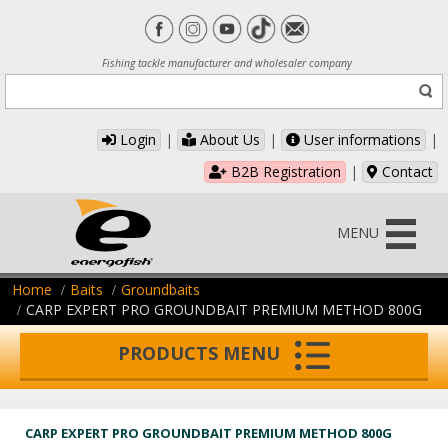
Fishing tackle manufacturer and wholesaler company
Login
|
About Us
|
User informations
|
B2B Registration
|
Contact
MENU
Home
Baits
Groundbaits
CARP EXPERT PRO GROUNDBAIT PREMIUM METHOD 800G
PRODUCTS MENU
CARP EXPERT PRO GROUNDBAIT PREMIUM METHOD 800G