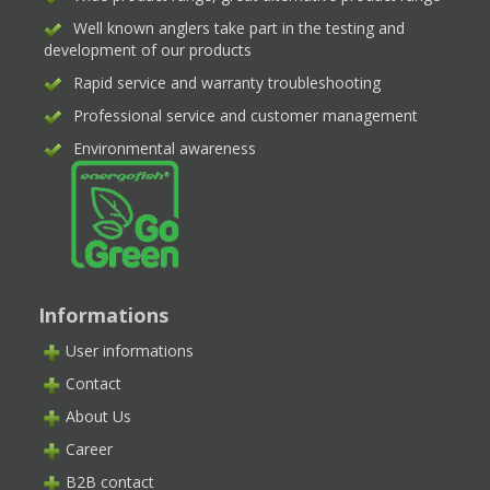
Well known anglers take part in the testing and
development of our products
Rapid service and warranty troubleshooting
Professional service and customer management
Environmental awareness
Informations
User informations
Contact
About Us
Career
B2B contact